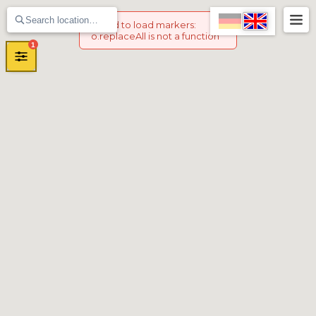
Failed to load markers
:
o.replaceAll is not a function
1