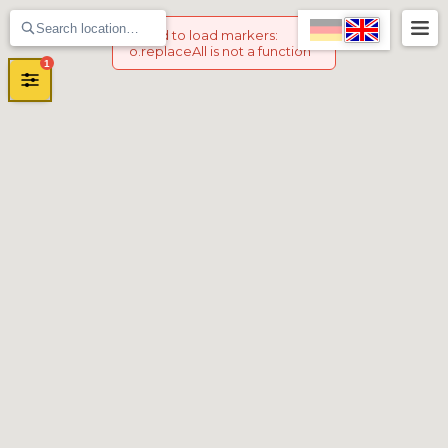
Failed to load markers
:
o.replaceAll is not a function
1