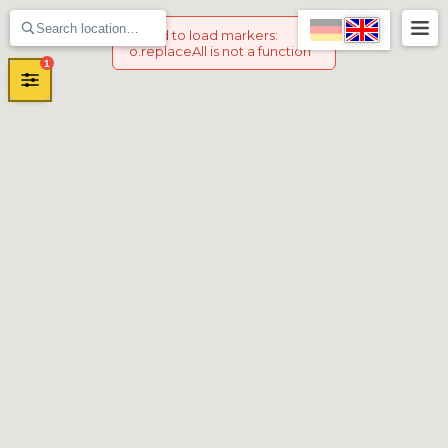
Failed to load markers
:
o.replaceAll is not a function
1