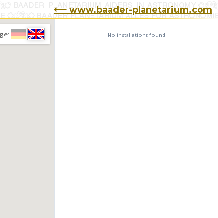
⟵ www.baader-planetarium.com
ge:
No installations found