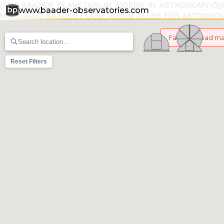
www.baader-observatories.com
Failed to load m
Reset Filters