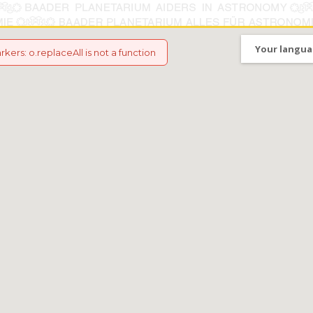
Your langua
arkers
:
o.replaceAll is not a function