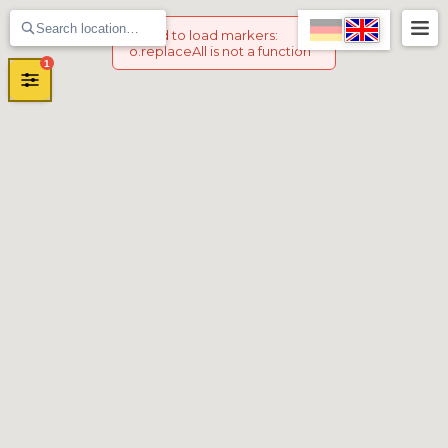
Failed to load markers
:
o.replaceAll is not a function
1