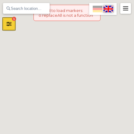
Failed to load markers
:
o.replaceAll is not a function
1