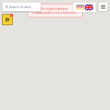
Failed to load markers
:
o.replaceAll is not a function
1