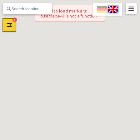
Failed to load markers
:
o.replaceAll is not a function
1