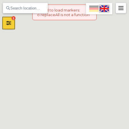
Failed to load markers
:
o.replaceAll is not a function
1