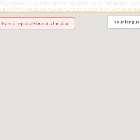
Your langua
arkers
:
o.replaceAll is not a function