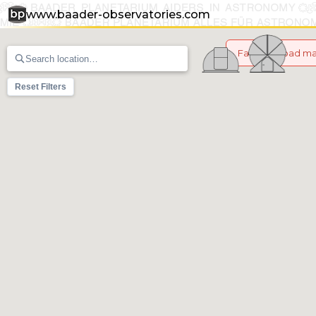
www.baader-observatories.com
Failed to load m
Reset Filters