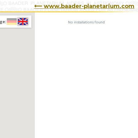
⟵ www.baader-planetarium.com
ge:
No installations found