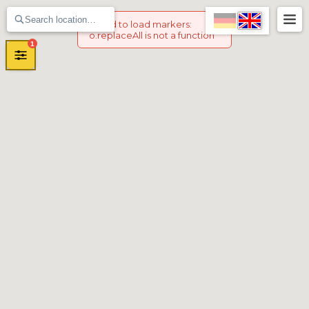
Failed to load markers
:
o.replaceAll is not a function
1