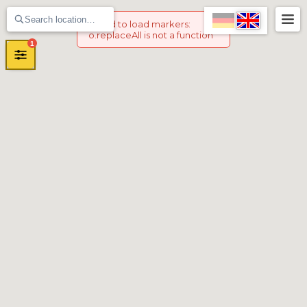
Failed to load markers
:
o.replaceAll is not a function
1