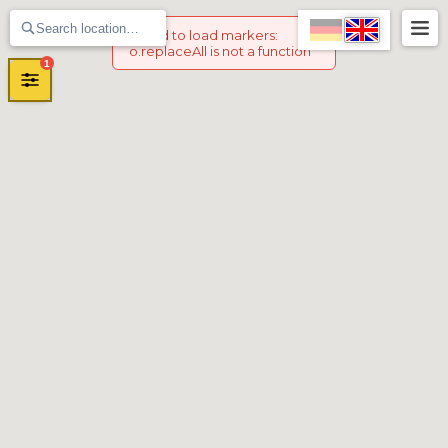
Failed to load markers
:
o.replaceAll is not a function
1