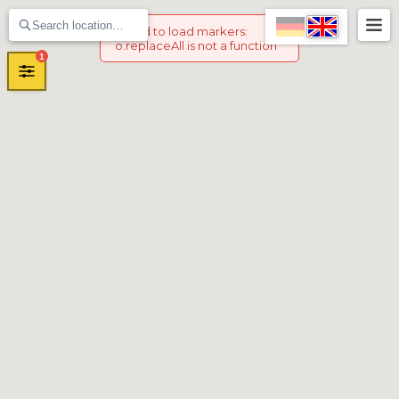
Failed to load markers
:
o.replaceAll is not a function
1