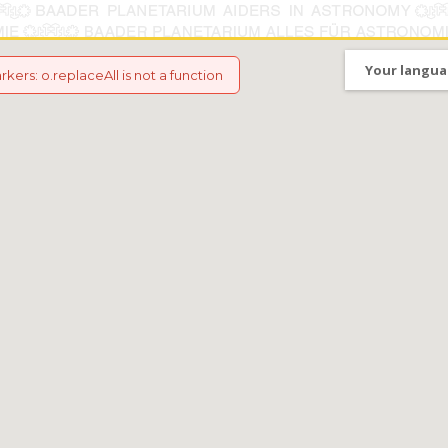
Your langua
arkers
:
o.replaceAll is not a function