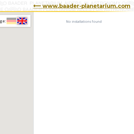
⟵ www.baader-planetarium.com
ge:
No installations found