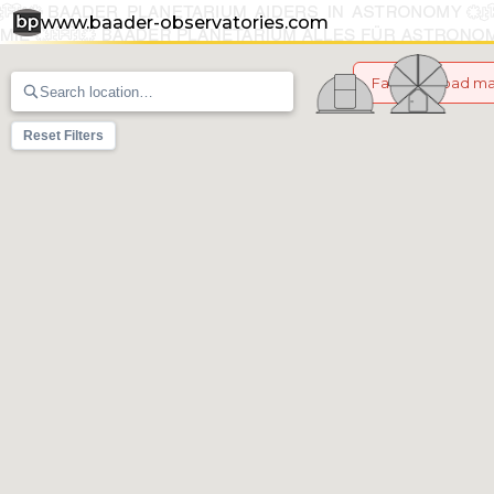
www.baader-observatories.com
Failed to load m
Reset Filters