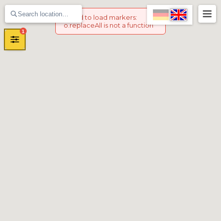
Failed to load markers
:
o.replaceAll is not a function
1