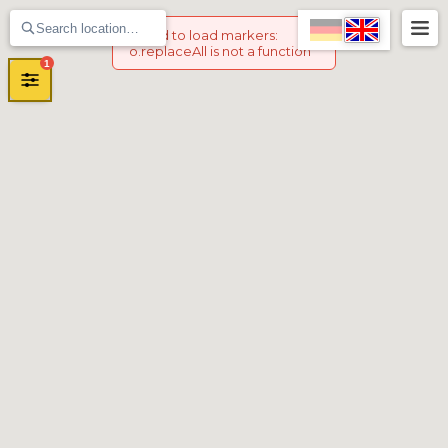
Failed to load markers
:
o.replaceAll is not a function
1