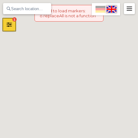
Failed to load markers
:
o.replaceAll is not a function
1