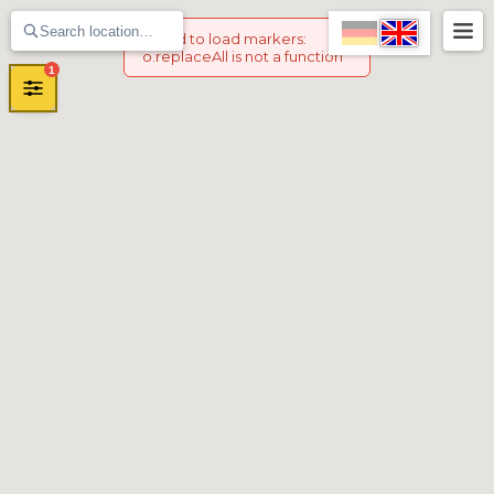
Failed to load markers
:
o.replaceAll is not a function
1