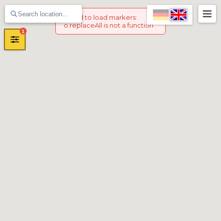
Failed to load markers
:
o.replaceAll is not a function
1