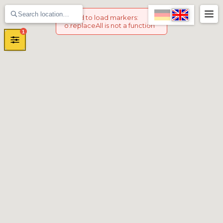
Failed to load markers
:
o.replaceAll is not a function
1