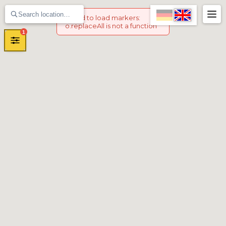
Failed to load markers
:
o.replaceAll is not a function
1