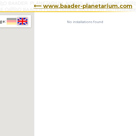
⟵ www.baader-planetarium.com
ge:
No installations found