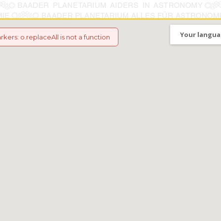
Your langua
arkers
:
o.replaceAll is not a function