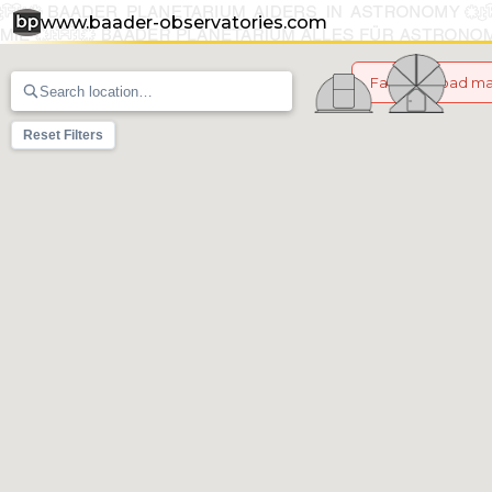
www.baader-observatories.com
Failed to load m
Reset Filters