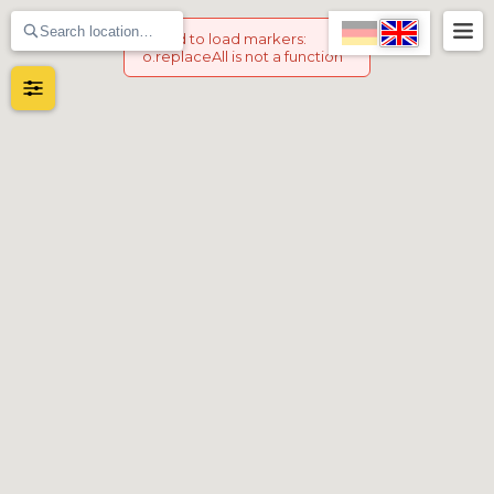
Failed to load markers
:
o.replaceAll is not a function