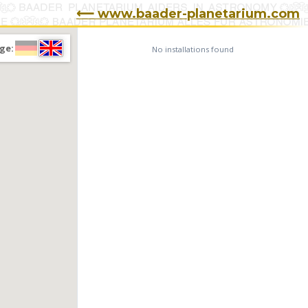
⟵ www.baader-planetarium.com
ge:
No installations found