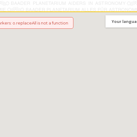
Your langua
arkers
:
o.replaceAll is not a function