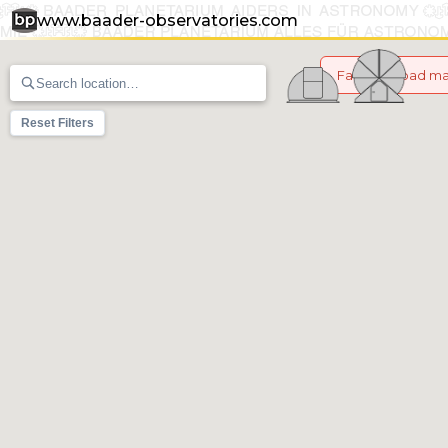
www.baader-observatories.com
Failed to load m
Reset Filters