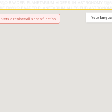
Your langua
arkers
:
o.replaceAll is not a function