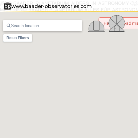
www.baader-observatories.com
Failed to load m
Reset Filters