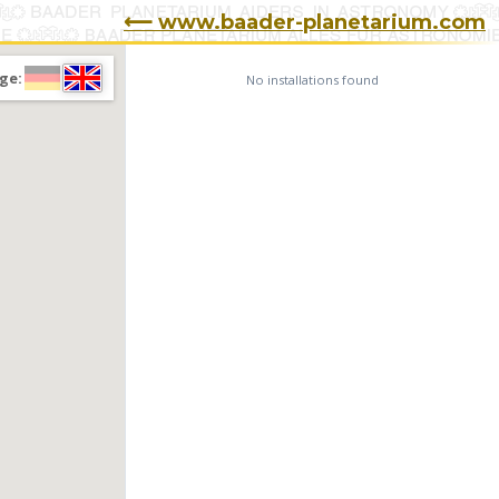
⟵ www.baader-planetarium.com
ge:
No installations found